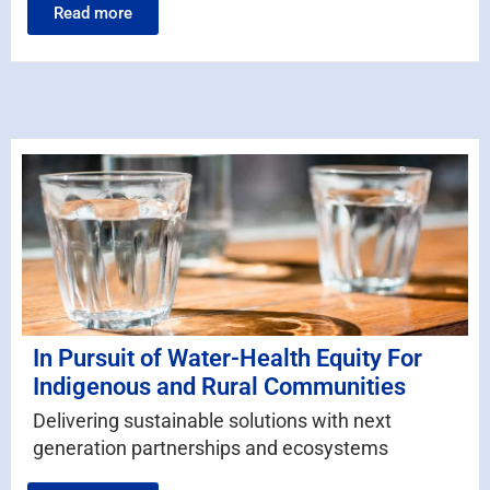
Read more
In Pursuit of Water-Health Equity For
Indigenous and Rural Communities
Delivering sustainable solutions with next
generation partnerships and ecosystems