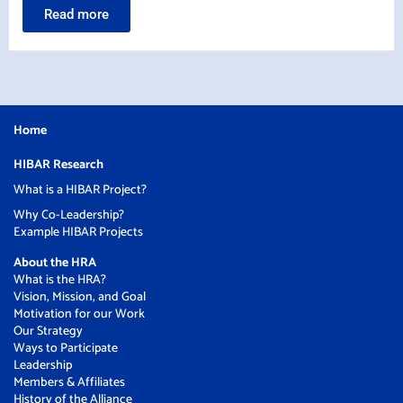
Read more
Home
HIBAR Research
What is a HIBAR Project?
Why Co-Leadership?
Example HIBAR Projects
About the HRA
What is the HRA?
Vision, Mission, and Goal
Motivation for our Work
Our Strategy
Ways to Participate
Leadership
Members & Affiliates
History of the Alliance