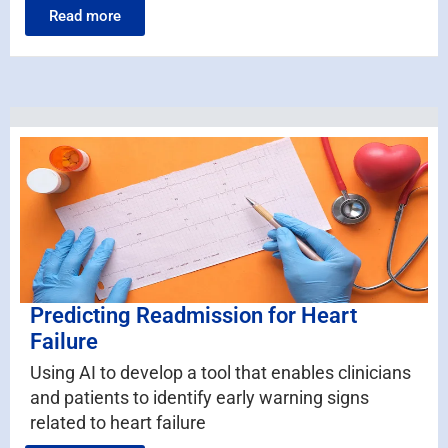
Read more
Predicting Readmission for Heart
Failure
Using AI to develop a tool that enables clinicians
and patients to identify early warning signs
related to heart failure