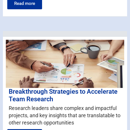
Read more
Breakthrough Strategies to Accelerate
Team Research
Research leaders share complex and impactful
projects, and key insights that are translatable to
other research opportunities