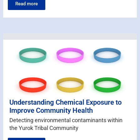
Read more
Understanding Chemical Exposure to
Improve Community Health
Detecting environmental contaminants within
the Yurok Tribal Community