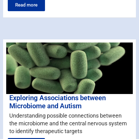
Read more
Exploring Associations between
Microbiome and Autism
Understanding possible connections between
the microbiome and the central nervous system
to identify therapeutic targets