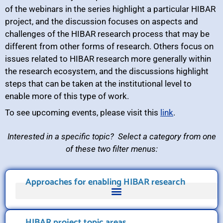
of the webinars in the series highlight a particular HIBAR
project, and the discussion focuses on aspects and
challenges of the HIBAR research process that may be
different from other forms of research. Others focus on
issues related to HIBAR research more generally within
the research ecosystem, and the discussions highlight
steps that can be taken at the institutional level to
enable more of this type of work.
To see upcoming events, please visit this
link
.
Interested in a specific topic? Select a category from one
of these two filter menus:
Approaches for enabling HIBAR research
HIBAR project topic areas