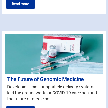
Read more
The Future of Genomic Medicine
Developing lipid nanoparticle delivery systems
laid the groundwork for COVID-19 vaccines and
the future of medicine