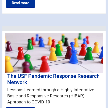
Read more
The USF Pandemic Response Research
Network
Lessons Learned through a Highly Integrative
Basic and Responsive Research (HIBAR)
Approach to COVID-19