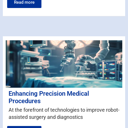
Read more
Enhancing Precision Medical
Procedures
At the forefront of technologies to improve robot-
assisted surgery and diagnostics