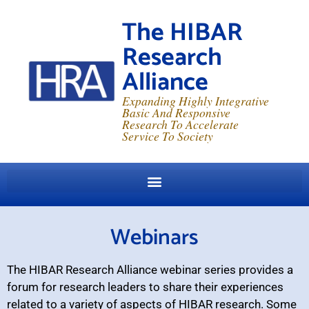
The HIBAR
Research
Alliance
Expanding Highly Integrative
Basic And Responsive
Research To Accelerate
Service To Society
Webinars
The HIBAR Research Alliance webinar series provides a
forum for research leaders to share their experiences
related to a variety of aspects of HIBAR research. Some