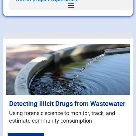
Detecting Illicit Drugs from Wastewater
Using forensic science to monitor, track, and
estimate community consumption