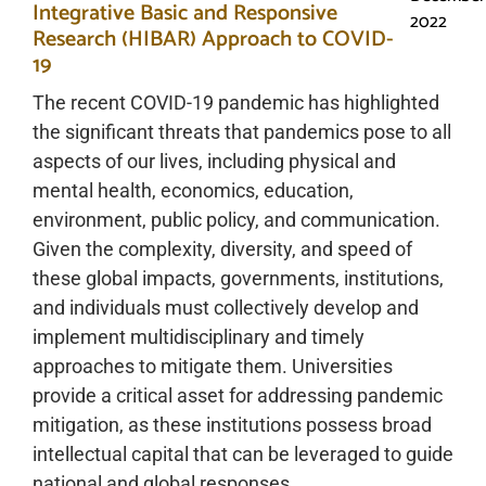
Integrative Basic and Responsive
2022
Research (HIBAR) Approach to COVID-
19
The recent COVID-19 pandemic has highlighted
the significant threats that pandemics pose to all
aspects of our lives, including physical and
mental health, economics, education,
environment, public policy, and communication.
Given the complexity, diversity, and speed of
these global impacts, governments, institutions,
and individuals must collectively develop and
implement multidisciplinary and timely
approaches to mitigate them. Universities
provide a critical asset for addressing pandemic
mitigation, as these institutions possess broad
intellectual capital that can be leveraged to guide
national and global responses.