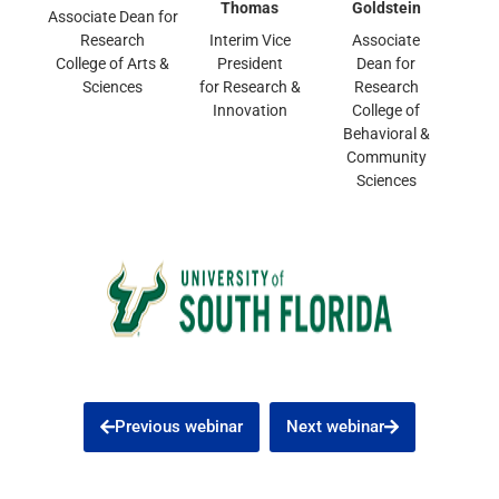
Thomas
Goldstein
Associate Dean for
Research
Interim Vice
Associate
College of Arts &
President
Dean for
Sciences
for Research &
Research
Innovation
College of
Behavioral &
Community
Sciences
Previous webinar
Next webinar