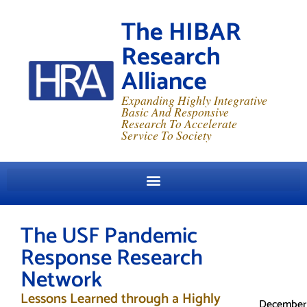
The HIBAR
Research
Alliance
Expanding Highly Integrative
Basic And Responsive
Research To Accelerate
Service To Society
The USF Pandemic
Response Research
Network
Lessons Learned through a Highly
December