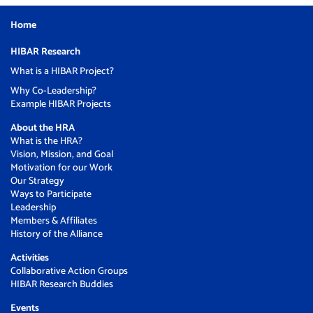
Home
HIBAR Research
What is a HIBAR Project?
Why Co-Leadership?
Example HIBAR Projects
About the HRA
What is the HRA?
Vision, Mission, and Goal
Motivation for our Work
Our Strategy
Ways to Participate
Leadership
Members & Affiliates
History of the Alliance
Activities
Collaborative Action Groups
HIBAR Research Buddies
Events