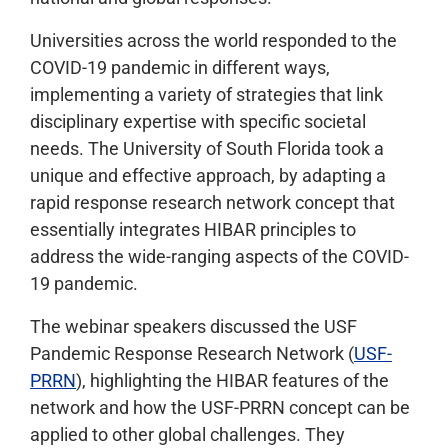
Universities across the world responded to the
COVID-19 pandemic in different ways,
implementing a variety of strategies that link
disciplinary expertise with specific societal
needs. The University of South Florida took a
unique and effective approach, by adapting a
rapid response research network concept that
essentially integrates HIBAR principles to
address the wide-ranging aspects of the COVID-
19 pandemic.
The webinar speakers discussed the USF
Pandemic Response Research Network (
USF-
PRRN
), highlighting the HIBAR features of the
network and how the USF-PRRN concept can be
applied to other global challenges. They