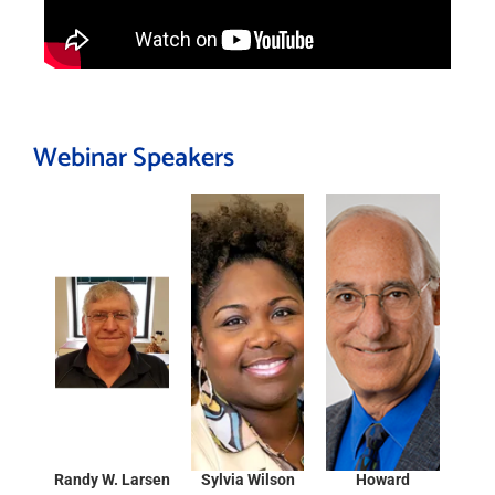
Webinar Speakers
Randy W. Larsen
Sylvia Wilson
Howard