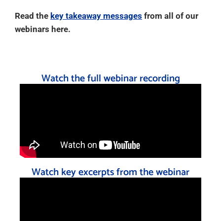
Read the
key takeaway messages
from all of our
webinars here.
Watch the full webinar recording
Watch key excerpts from the webinar