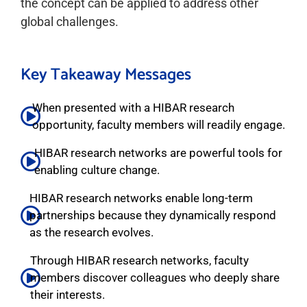
the concept can be applied to address other
global challenges.
Key Takeaway Messages
When presented with a HIBAR research
opportunity, faculty members will readily engage.
HIBAR research networks are powerful tools for
enabling culture change.
HIBAR research networks enable long-term
partnerships because they dynamically respond
as the research evolves.
Through HIBAR research networks, faculty
members discover colleagues who deeply share
their interests.