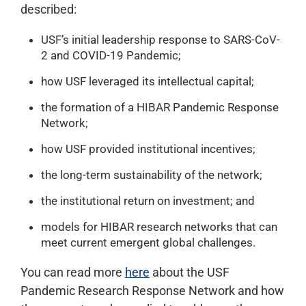
described:
USF’s initial leadership response to SARS-CoV-
2 and COVID-19 Pandemic;
how USF leveraged its intellectual capital;
the formation of a HIBAR Pandemic Response
Network;
how USF provided institutional incentives;
the long-term sustainability of the network;
the institutional return on investment; and
models for HIBAR research networks that can
meet current emergent global challenges.
You can read more
here
about the USF
Pandemic Research Response Network and how