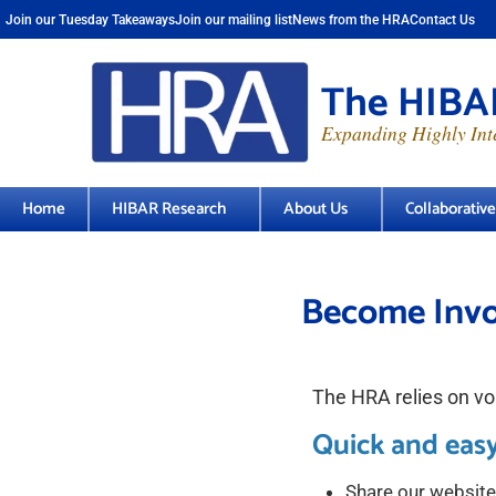
Join our Tuesday Takeaways
Join our mailing list
News from the HRA
Contact Us
The HIBAR
Expanding Highly Inte
Home
HIBAR Research
About Us
Collaborativ
Become Invo
The HRA relies on vol
Quick and easy
Share our website