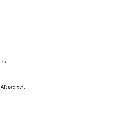
ies.
BAR project.