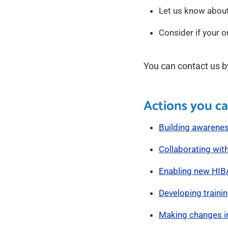
Let us know about
Consider if your 
You can contact us b
Actions you ca
Building awarene
Collaborating with
Enabling new HIB
Developing traini
Making changes i