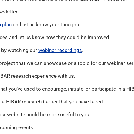
wsletter.
c plan
and let us know your thoughts.
ces and let us know how they could be improved.
 by watching our
webinar recordings
.
roject that we can showcase or a topic for our webinar ser
BAR research experience with us.
that you’ve used to encourage, initiate, or participate in a HI
 a HIBAR research barrier that you have faced.
ur website could be more useful to you.
pcoming events.