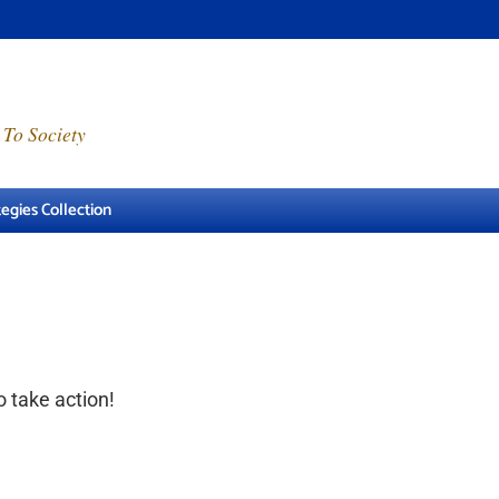
 To Society
egies Collection
o take action!