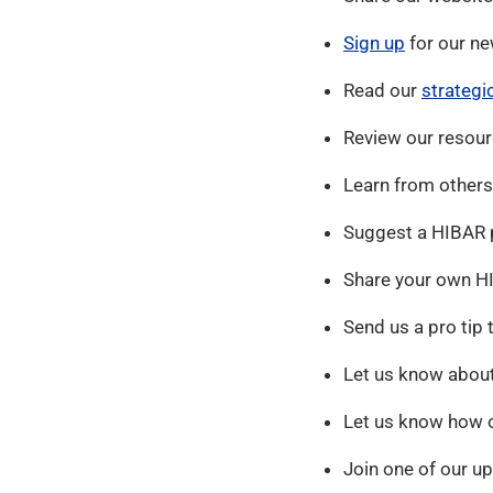
Sign up
for our ne
Read our
strategi
Review our resour
Learn from others
Suggest a HIBAR p
Share your own HI
Send us a pro tip 
Let us know about
Let us know how o
Join one of our u