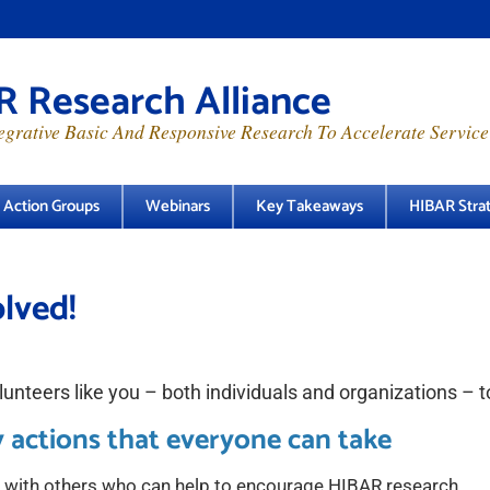
 Research Alliance
grative Basic And Responsive Research To Accelerate Service
e Action Groups
Webinars
Key Takeaways
HIBAR Strat
lved!
unteers like you – both individuals and organizations – t
 actions that everyone can take
 with others who can help to encourage HIBAR research.