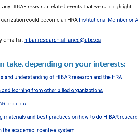
 any HIBAR research related events that we can highlight.
organization could become an HRA
Institutional Member or Af
y email at
hibar.research.alliance@ubc.ca
n take, depending on your interests:
ss and understanding of HIBAR research and the HRA
 and learning from other allied organizations
AR projects
ng materials and best practices on how to do HIBAR researc
n the academic incentive system