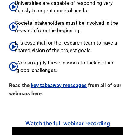
Universities are capable of responding very
quickly to urgent societal needs.
Societal stakeholders must be involved in the
research from the beginning.
It is essential for the research team to have a
shared vision of the project goals.
We can apply these lessons to tackle other
global challenges.
Read the
key takeaway messages
from all of our
webinars here.
Watch the full webinar recording