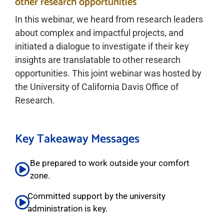
other research opportunities
In this webinar, we heard from research leaders
about complex and impactful projects, and
initiated a dialogue to investigate if their key
insights are translatable to other research
opportunities. This joint webinar was hosted by
the University of California Davis Office of
Research.
Key Takeaway Messages
Be prepared to work outside your comfort
zone.
Committed support by the university
administration is key.