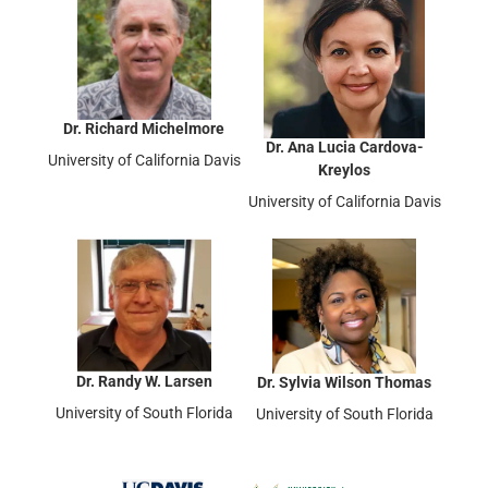
Dr. Richard Michelmore
Dr. Ana Lucia Cardova-
University of California Davis
Kreylos
University of California Davis
Dr. Randy W. Larsen
Dr. Sylvia Wilson Thomas
University of South Florida
University of South Florida