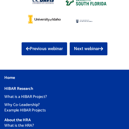
Previous webinar
Next webinar
Home
HIBAR Research
What is a HIBAR Project?
Why Co-Leadership?
Example HIBAR Projects
About the HRA
What is the HRA?