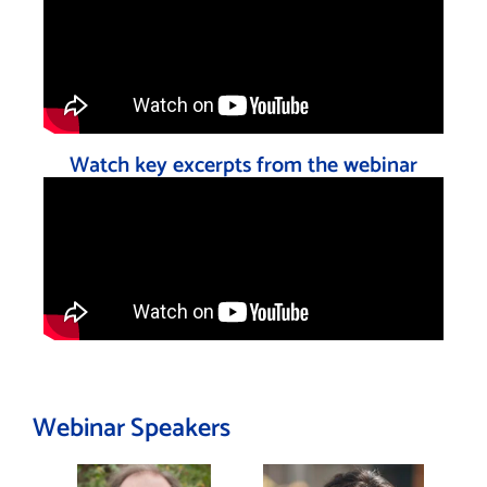
Watch key excerpts from the webinar
Webinar Speakers