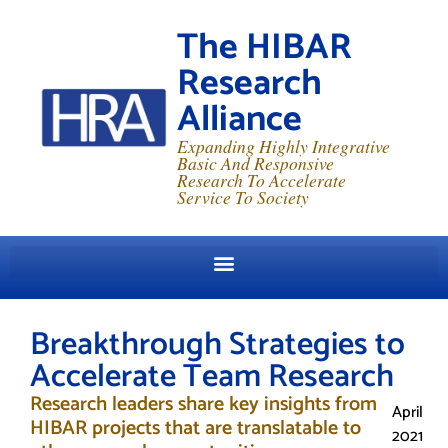
The HIBAR
Research
Alliance
Expanding Highly Integrative
Basic And Responsive
Research To Accelerate
Service To Society
Breakthrough Strategies to
Accelerate Team Research
Research leaders share key insights from
April
HIBAR projects that are translatable to
2021