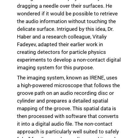
dragging a needle over their surfaces. He
wondered if it would be possible to retrieve
the audio information without touching the
delicate surface. Intrigued by this idea, Dr.
Haber and a research colleague, Vitaliy
Fadeyev, adapted their earlier work in
creating detectors for particle physics
experiments to develop a non-contact digital
imaging system for this purpose.
The imaging system, known as IRENE, uses
a high-powered microscope that follows the
groove path on an audio recording disc or
cylinder and prepares a detailed spatial
mapping of the groove. This spatial data is
then processed with software that converts
it into a digital audio file. The non-contact
approach is particularly well suited to safely