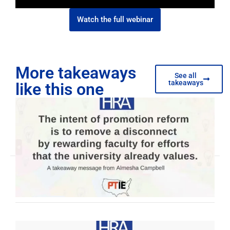
Watch the full webinar
More takeaways
See all
takeaways
like this one