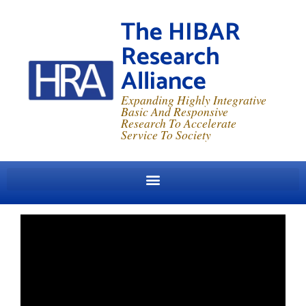
The HIBAR
Research
Alliance
Expanding Highly Integrative
Basic And Responsive
Research To Accelerate
Service To Society