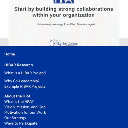
Home
HIBAR Research
What is a HIBAR Project?
Why Co-Leadership?
Example HIBAR Projects
About the HRA
What is the HRA?
Vision, Mission, and Goal
Motivation for our Work
Our Strategy
Ways to Participate