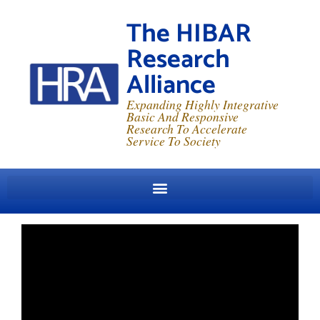
The HIBAR
Research
Alliance
Expanding Highly Integrative
Basic And Responsive
Research To Accelerate
Service To Society