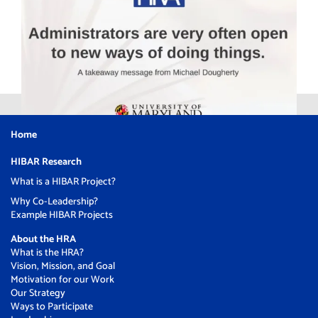
Home
HIBAR Research
What is a HIBAR Project?
Why Co-Leadership?
Example HIBAR Projects
About the HRA
What is the HRA?
Vision, Mission, and Goal
Motivation for our Work
Our Strategy
Ways to Participate