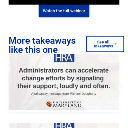
Watch the full webinar
More takeaways
See all
takeaways
like this one