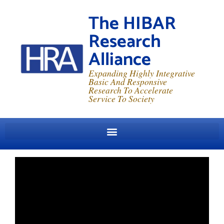
The HIBAR
Research
Alliance
Expanding Highly Integrative
Basic And Responsive
Research To Accelerate
Service To Society