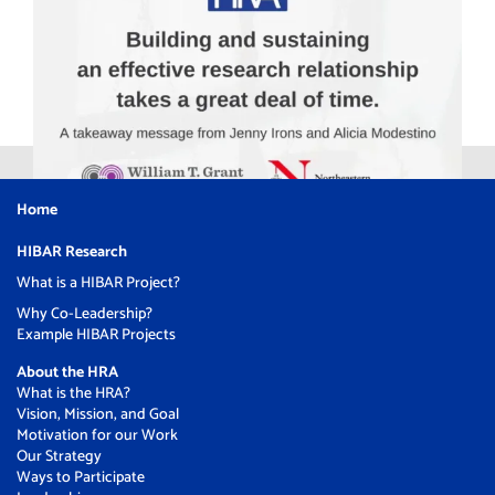
Home
HIBAR Research
What is a HIBAR Project?
Why Co-Leadership?
Example HIBAR Projects
About the HRA
What is the HRA?
Vision, Mission, and Goal
Motivation for our Work
Our Strategy
Ways to Participate