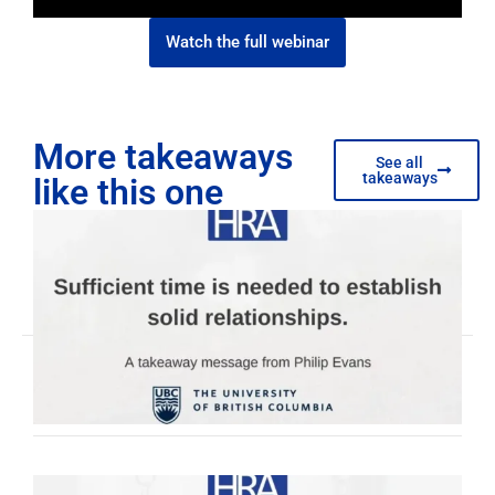
Watch the full webinar
More takeaways
See all
takeaways
like this one