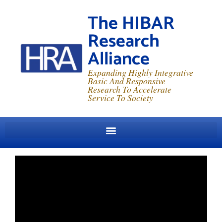
The HIBAR
Research
Alliance
Expanding Highly Integrative
Basic And Responsive
Research To Accelerate
Service To Society