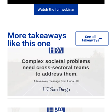
Watch the full webinar
More takeaways
See all
takeaways
like this one