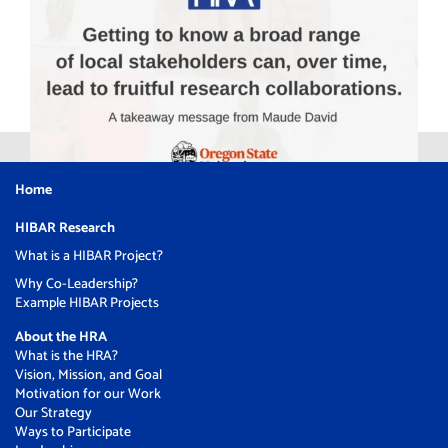
Home
HIBAR Research
What is a HIBAR Project?
Why Co-Leadership?
Example HIBAR Projects
About the HRA
What is the HRA?
Vision, Mission, and Goal
Motivation for our Work
Our Strategy
Ways to Participate