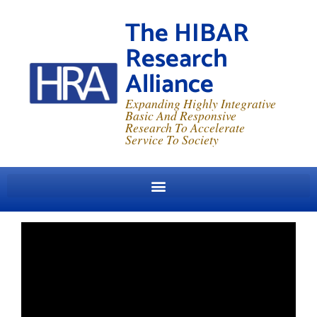
The HIBAR
Research
Alliance
Expanding Highly Integrative
Basic And Responsive
Research To Accelerate
Service To Society