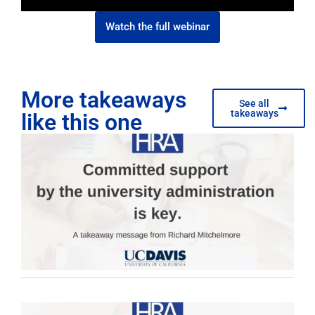
Watch the full webinar
More takeaways
See all
takeaways
like this one