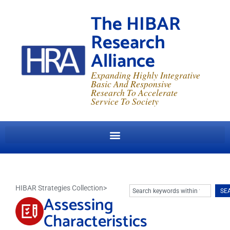
The HIBAR
Research
Alliance
Expanding Highly Integrative
Basic And Responsive
Research To Accelerate
Service To Society
HIBAR Strategies Collection
>
SE
Assessing
Characteristics