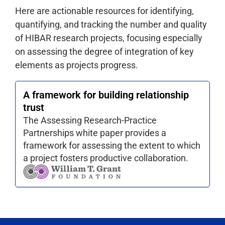
Here are actionable resources for identifying,
quantifying, and tracking the number and quality
of HIBAR research projects, focusing especially
on assessing the degree of integration of key
elements as projects progress.
A framework for building relationship
trust
The Assessing Research-Practice
Partnerships white paper provides a
framework for assessing the extent to which
a project fosters productive collaboration.