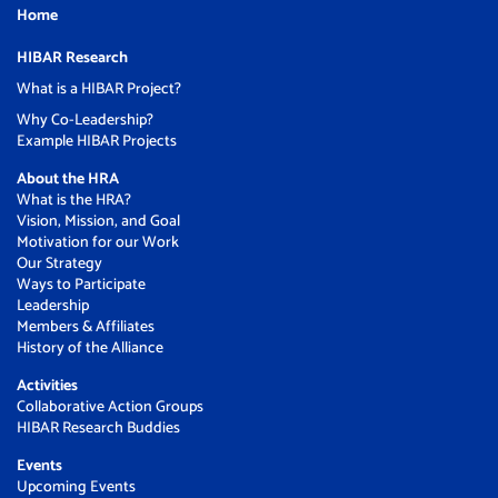
Home
HIBAR Research
What is a HIBAR Project?
Why Co-Leadership?
Example HIBAR Projects
About the HRA
What is the HRA?
Vision, Mission, and Goal
Motivation for our Work
Our Strategy
Ways to Participate
Leadership
Members & Affiliates
History of the Alliance
Activities
Collaborative Action Groups
HIBAR Research Buddies
Events
Upcoming Events