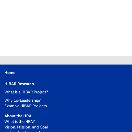
Home
HIBAR Research
What is a HIBAR Project?
Why Co-Leadership?
Example HIBAR Projects
About the HRA
What is the HRA?
Vision, Mission, and Goal