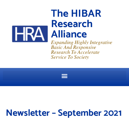
The HIBAR
Research
Alliance
Expanding Highly Integrative
Basic And Responsive
Research To Accelerate
Service To Society
Newsletter – September 2021