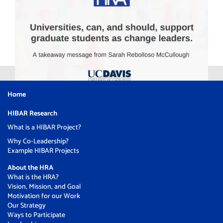
Home
HIBAR Research
What is a HIBAR Project?
Why Co-Leadership?
Example HIBAR Projects
About the HRA
What is the HRA?
Vision, Mission, and Goal
Motivation for our Work
Our Strategy
Ways to Participate