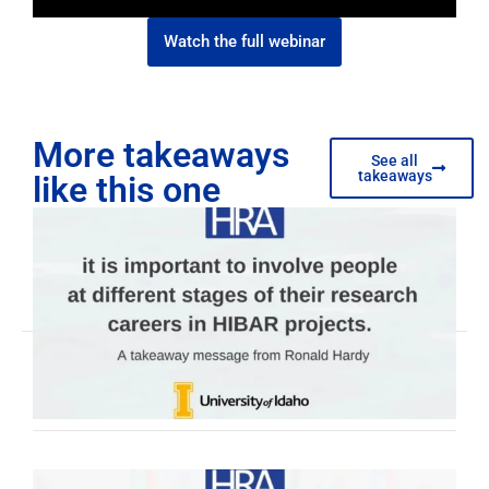
Watch the full webinar
More takeaways
See all
takeaways
like this one