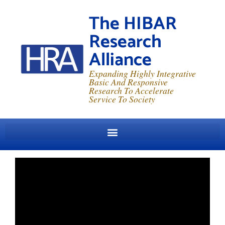
The HIBAR
Research
Alliance
Expanding Highly Integrative
Basic And Responsive
Research To Accelerate
Service To Society