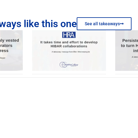
ays like this one
See all takeaways