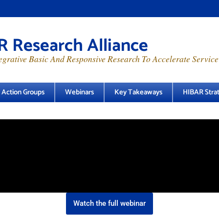
 Research Alliance
grative Basic And Responsive Research To Accelerate Service
e Action Groups
Webinars
Key Takeaways
HIBAR Strat
Watch the full webinar