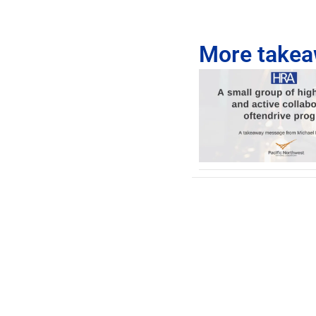
More takeaw