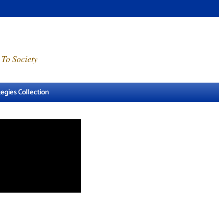
 To Society
egies Collection