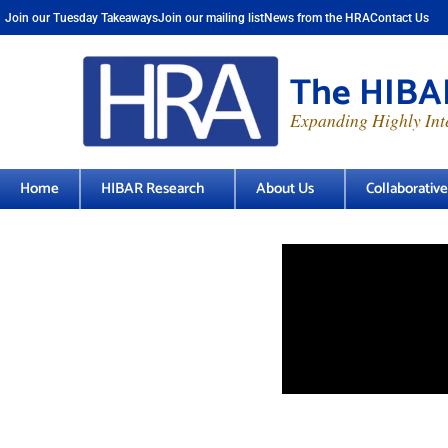
Join our Tuesday Takeaways
Join our mailing list
News from the HRA
Contact Us
The HIBAR
Expanding Highly Inte
Home
HIBAR Research
About Us
Collaborativ